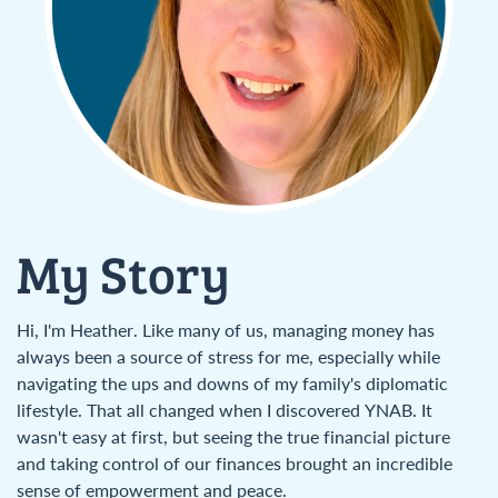
My Story
Hi, I'm Heather. Like many of us, managing money has
always been a source of stress for me, especially while
navigating the ups and downs of my family's diplomatic
lifestyle. That all changed when I discovered YNAB. It
wasn't easy at first, but seeing the true financial picture
and taking control of our finances brought an incredible
sense of empowerment and peace.