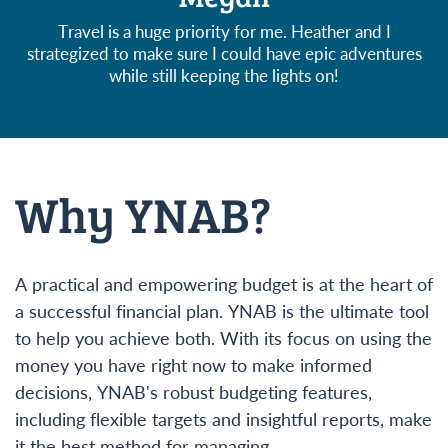
Travel is a huge priority for me. Heather and I
strategized to make sure I could have epic adventures
while still keeping the lights on!
Why YNAB?
A practical and empowering budget is at the heart of
a successful financial plan. YNAB is the ultimate tool
to help you achieve both. With its focus on using the
money you have right now to make informed
decisions, YNAB's robust budgeting features,
including flexible targets and insightful reports, make
it the best method for managing