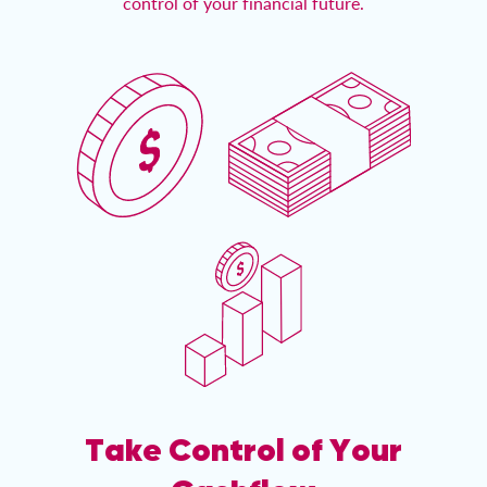
control of your financial future.
Take Control of Your