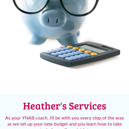
Heather's
Services
As your YNAB coach, I'll be with you every step of the way
as we set up your new budget and you learn how to take