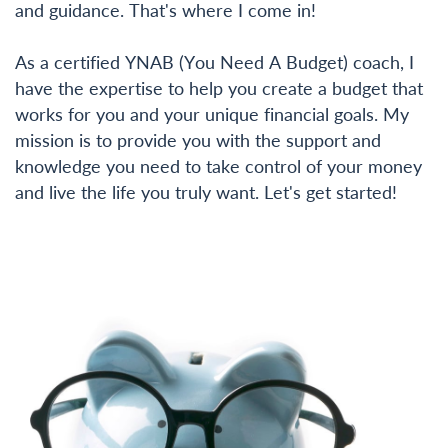
and guidance. That's where I come in!
As a certified YNAB (You Need A Budget) coach, I
have the expertise to help you create a budget that
works for you and your unique financial goals. My
mission is to provide you with the support and
knowledge you need to take control of your money
and live the life you truly want. Let's get started!