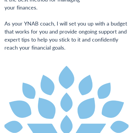
your finances.
As your YNAB coach, I will set you up with a budget
that works for you and provide ongoing support and
expert tips to help you stick to it and confidently
reach your financial goals.