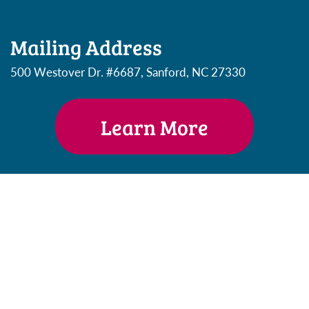
Mailing Address
500 Westover Dr. #6687, Sanford, NC 27330
Learn More
Email Address
heather@DiploBudgets.com
Phone Number
(802) 230 7834